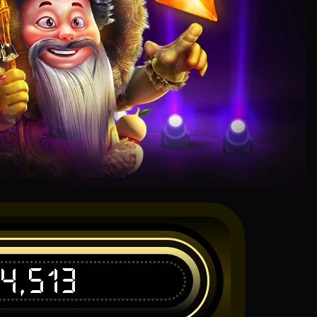
94,513