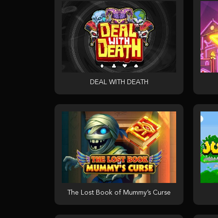
DEAL WITH DEATH
The Lost Book of Mummy’s Curse