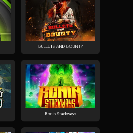
BULLETS AND BOUNTY
Ronin Stackways