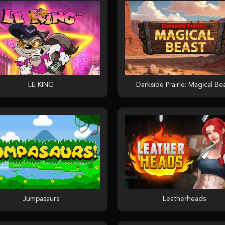
LE KING
Darkside Prairie: Magical Be
Jumpasaurs
Leatherheads