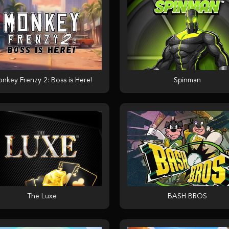
nkey Frenzy 2: Boss is Here!
Spinman
The Luxe
BASH BROS