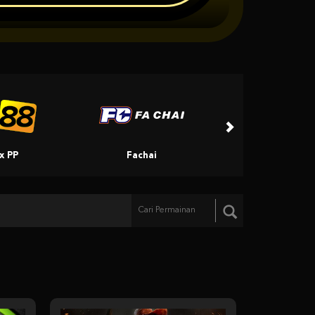
x PP
Fachai
Jili