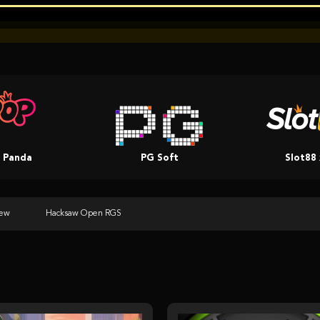
 Panda
PG Soft
Slot88 
ew
Hacksaw Open RGS