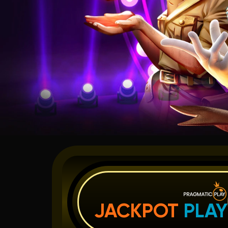
JACKPOT
PLAY