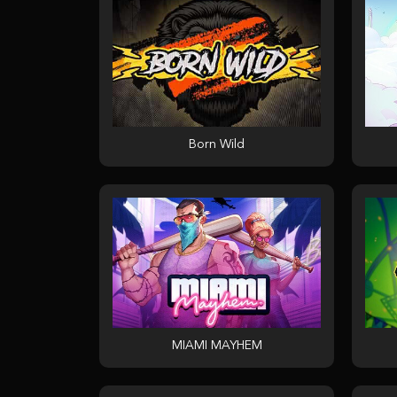
Born Wild
MIAMI MAYHEM