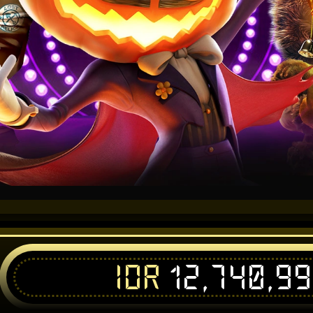
IDR
12,740,9