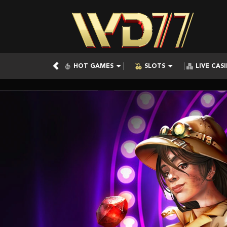
HOT GAMES
SLOTS
LIVE CAS