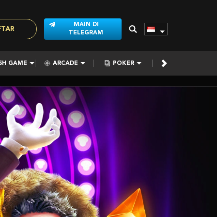
MAIN DI
FTAR
TELEGRAM
SH GAME
ARCADE
POKER
E-SPORTS