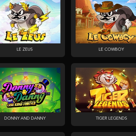
LE ZEUS
LE COWBOY
DONNY AND DANNY
TIGER LEGENDS