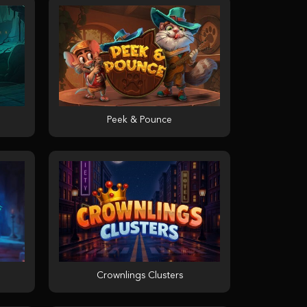
Peek & Pounce
Crownlings Clusters