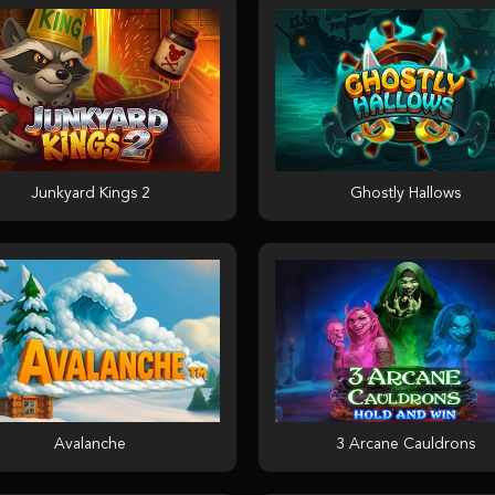
Junkyard Kings 2
Ghostly Hallows
Avalanche
3 Arcane Cauldrons