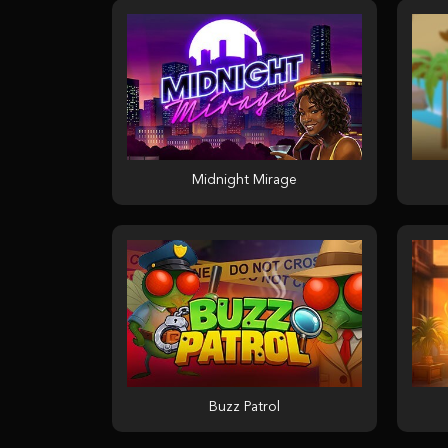
Midnight Mirage
Buzz Patrol