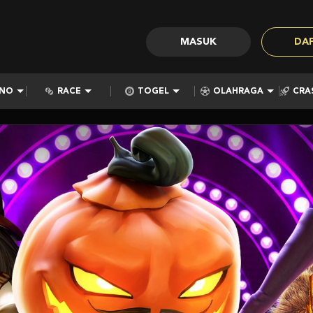
MASUK
DA
INO
RACE
TOGEL
OLAHRAGA
CRA