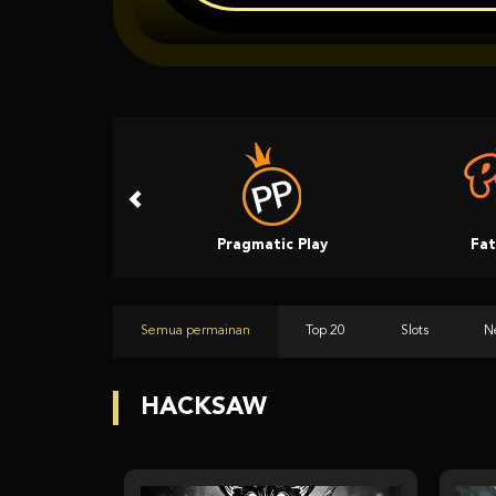
Pragmatic Play
Fat
Semua permainan
Top 20
Slots
N
HACKSAW