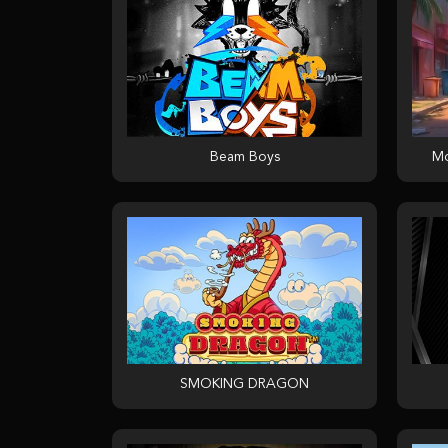
Beam Boys
Mo
SMOKING DRAGON