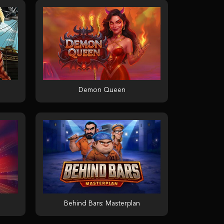
Demon Queen
Behind Bars: Masterplan