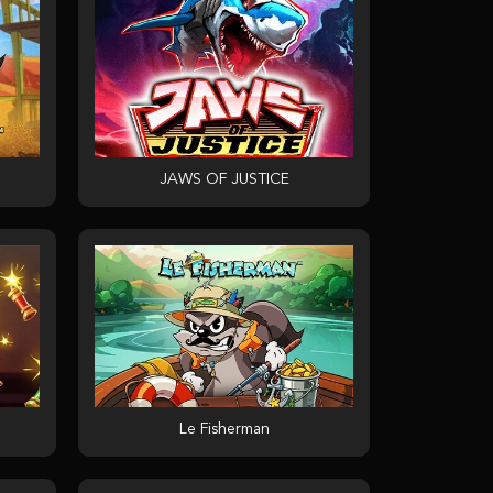
JAWS OF JUSTICE
Le Fisherman