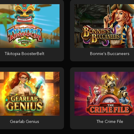
Tikitopia BoosterBelt
Bonnie's Buccaneers
Gearlab Genius
The Crime File