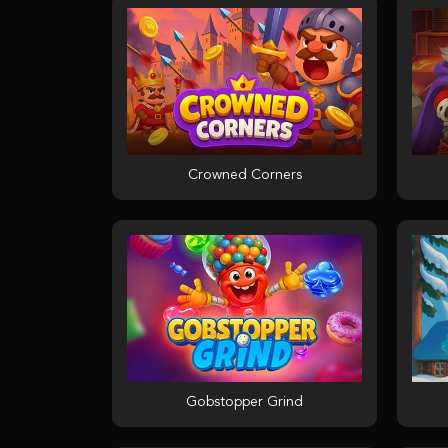
Crowned Corners
Gobstopper Grind