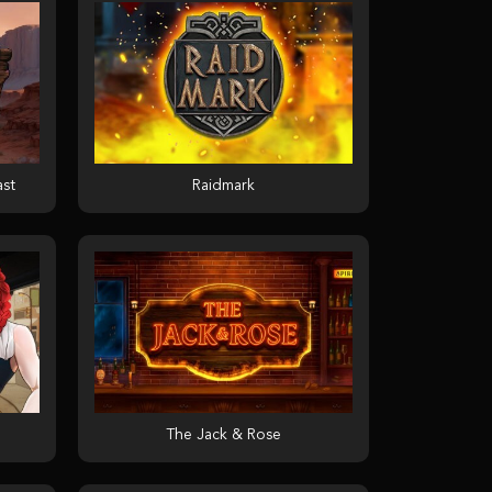
ast
Raidmark
The Jack & Rose