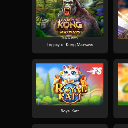
Legacy of Kong Maxways
Royal Katt