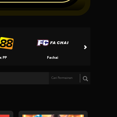
x PP
Fachai
Jili