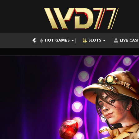
HOT GAMES
SLOTS
LIVE CAS