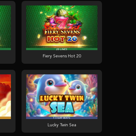
Fiery Sevens Hot 20
Lucky Twin Sea