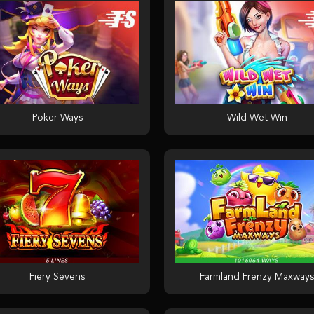
Poker Ways
Wild Wet Win
Fiery Sevens
Farmland Frenzy Maxways