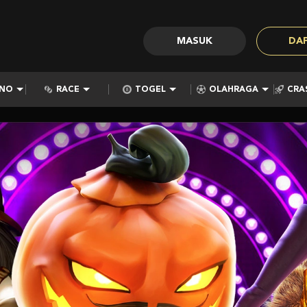
MASUK
DA
INO
RACE
TOGEL
OLAHRAGA
CRA