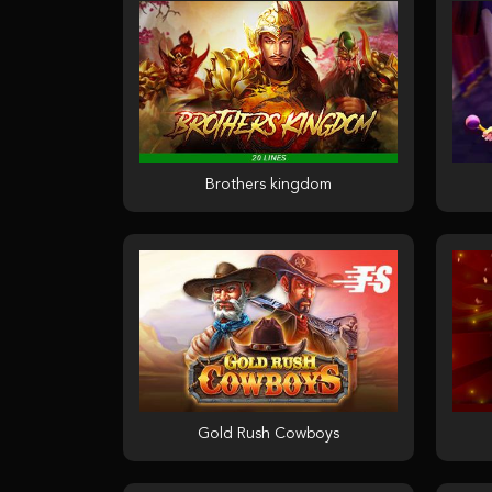
Brothers kingdom
Gold Rush Cowboys