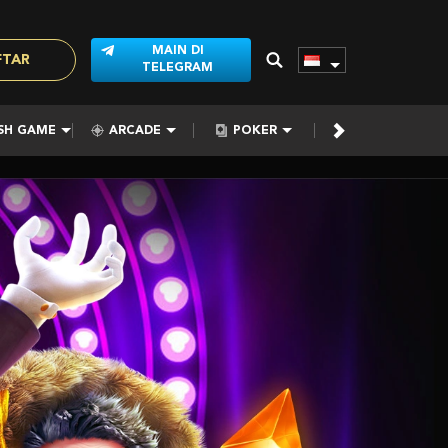
MAIN DI
FTAR
TELEGRAM
SH GAME
ARCADE
POKER
E-SPORTS