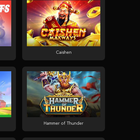
Caishen
Hammer of Thunder