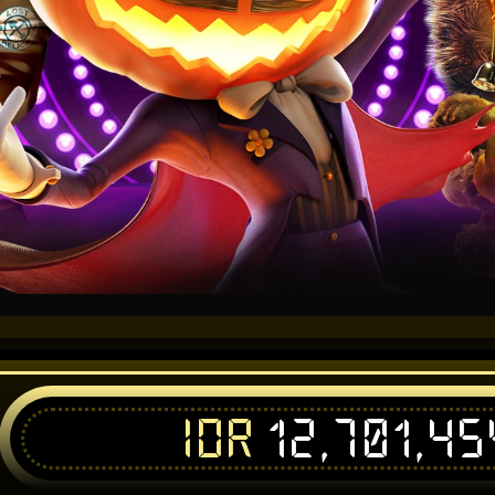
IDR
12,701,4