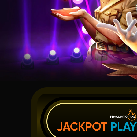
JACKPOT
PLAY