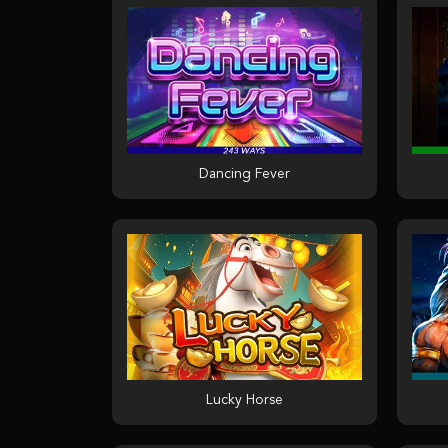
Dancing Fever
Lucky Horse