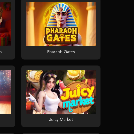
s
Pharaoh Gates
Juicy Market