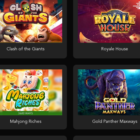
Clash of the Giants
Royale House
Mahjong Riches
Gold Panther Maxways