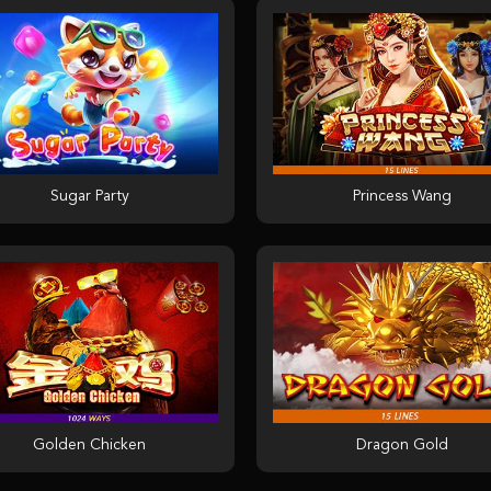
Sugar Party
Princess Wang
Golden Chicken
Dragon Gold