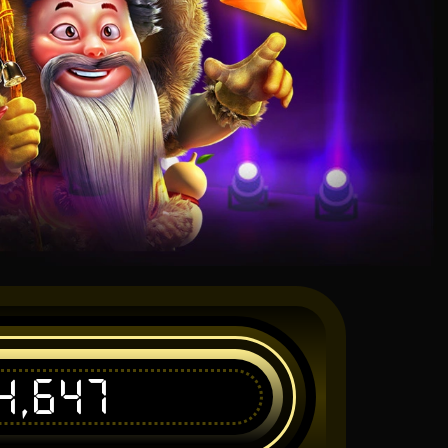
54,647