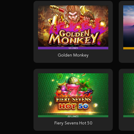
Golden Monkey
Fiery Sevens Hot 50