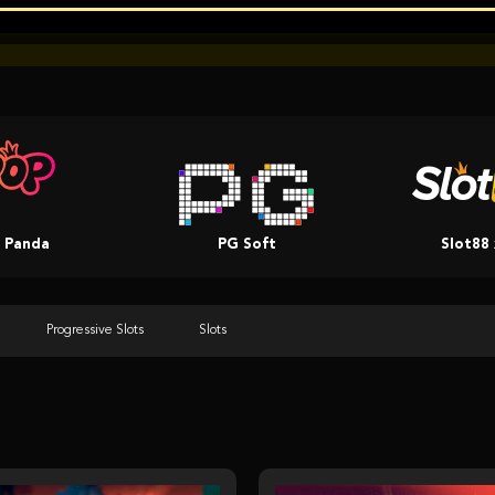
 Panda
PG Soft
Slot88 
Progressive Slots
Slots