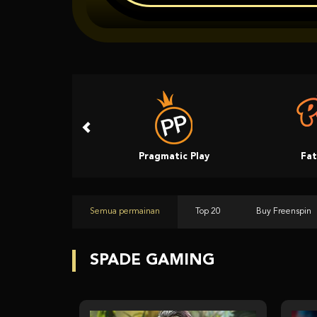
Pragmatic Play
Fat
Semua permainan
Top 20
Buy Freenspin
SPADE GAMING