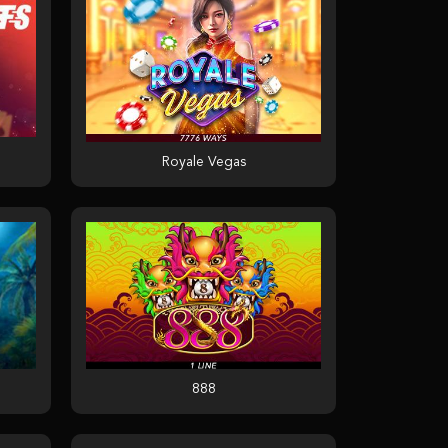
Royale Vegas
888