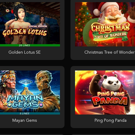
Golden Lotus SE
Christmas Tree of Wonder
Mayan Gems
Ping Pong Panda