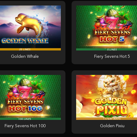
Golden Whale
Fiery Sevens Hot 5
Fiery Sevens Hot 100
Golden Pixiu