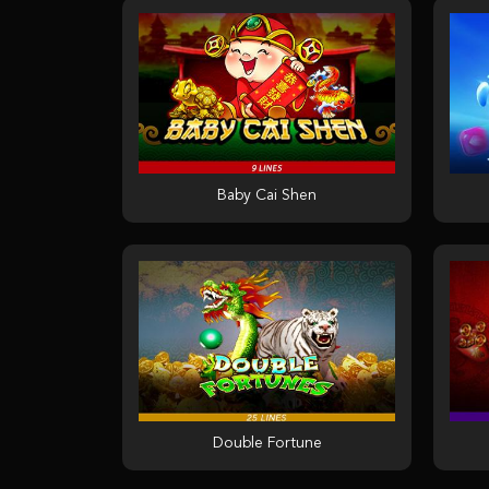
Baby Cai Shen
Double Fortune