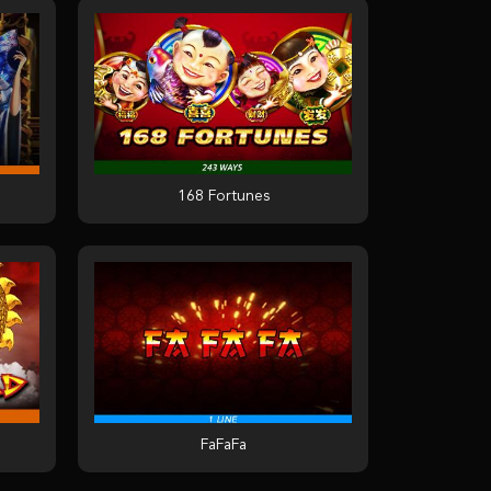
168 Fortunes
FaFaFa